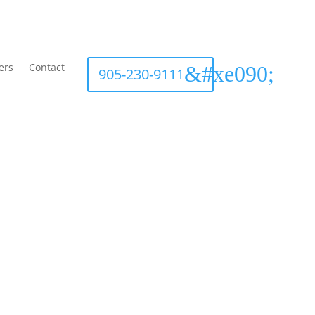
ers
Contact
905-230-9111