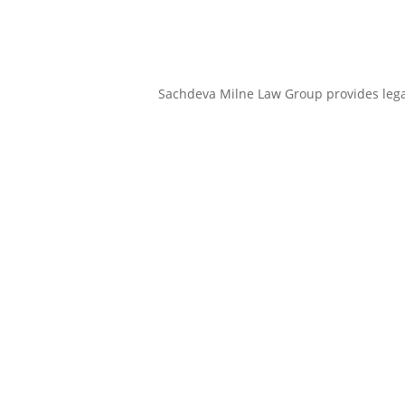
Sachdeva Milne Law Group provides legal 
Sachdeva Milne Law Group
is prepared to offer a wide range of
legal services.