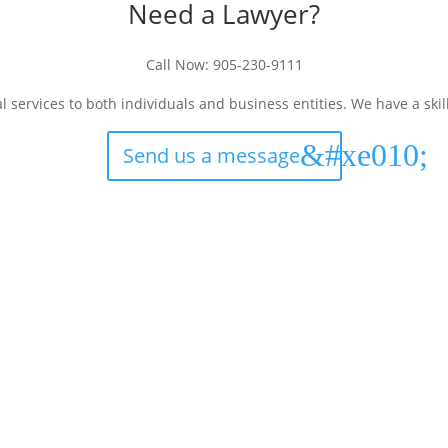
Need a Lawyer?
Call Now:
905-230-9111
services to both individuals and business entities. We have a ski
Send us a message
Languages
Co
English
Sachdeva Milne Law 
57 Mill Street North, Sui
Punjabi
Brampton, ON L6