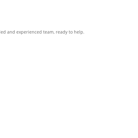
lled and experienced team, ready to help.
ntact
Hours
Group
Mon: 8:00am – 6:00pm
te 104
Tue: 8:00am – 5:00pm
X 1S9