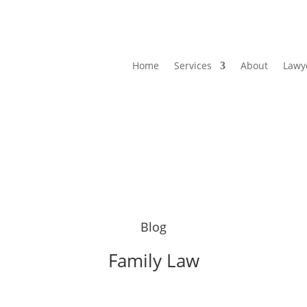
Home
Services
About
Lawy
Blog
Family Law